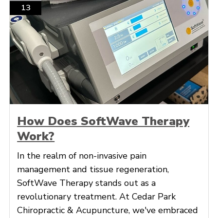
13
How Does SoftWave Therapy
Work?
In the realm of non-invasive pain
management and tissue regeneration,
SoftWave Therapy stands out as a
revolutionary treatment. At Cedar Park
Chiropractic & Acupuncture, we've embraced