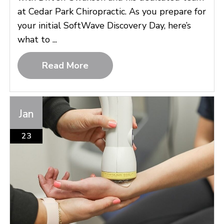
at Cedar Park Chiropractic. As you prepare for
your initial SoftWave Discovery Day, here’s
what to ...
Read More
Jan
23