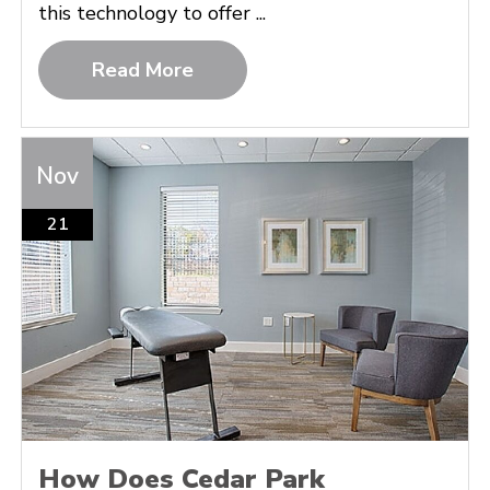
this technology to offer ...
Read More
Nov
21
How Does Cedar Park