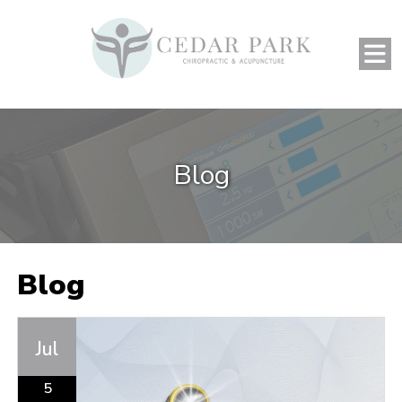
Blog
Blog
Jul
5