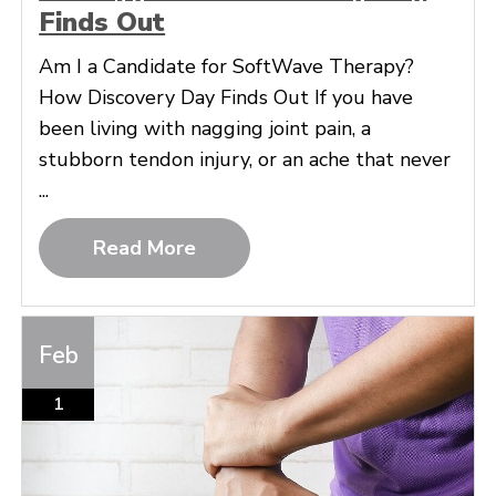
Finds Out
Am I a Candidate for SoftWave Therapy?
How Discovery Day Finds Out If you have
been living with nagging joint pain, a
stubborn tendon injury, or an ache that never
...
Read More
Feb
1