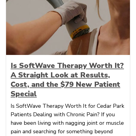
Is SoftWave Therapy Worth It?
A Straight Look at Results,
Cost, and the $79 New Patient
Special
Is SoftWave Therapy Worth It for Cedar Park
Patients Dealing with Chronic Pain? If you
have been living with nagging joint or muscle
pain and searching for something beyond