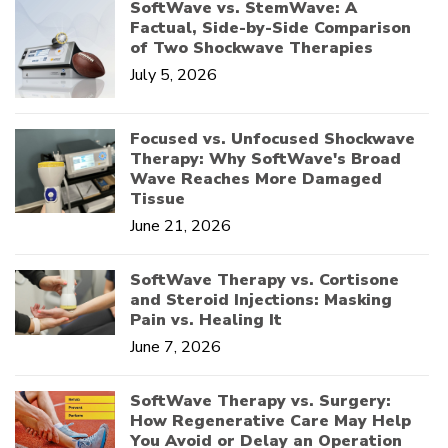
SoftWave vs. StemWave: A
Factual, Side-by-Side Comparison
of Two Shockwave Therapies
July 5, 2026
Focused vs. Unfocused Shockwave
Therapy: Why SoftWave's Broad
Wave Reaches More Damaged
Tissue
June 21, 2026
SoftWave Therapy vs. Cortisone
and Steroid Injections: Masking
Pain vs. Healing It
June 7, 2026
SoftWave Therapy vs. Surgery:
How Regenerative Care May Help
You Avoid or Delay an Operation