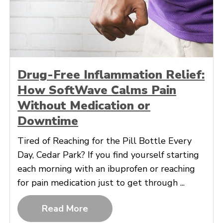
Drug-Free Inflammation Relief:
How SoftWave Calms Pain
Without Medication or
Downtime
Tired of Reaching for the Pill Bottle Every
Day, Cedar Park? If you find yourself starting
each morning with an ibuprofen or reaching
for pain medication just to get through ...
Read More