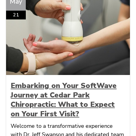
May
21
Embarking on Your SoftWave
Journey at Cedar Park
Chiropractic: What to Expect
on Your First Visit?
Welcome to a transformative experience
with Dr. Jeff Swanson and his dedicated team