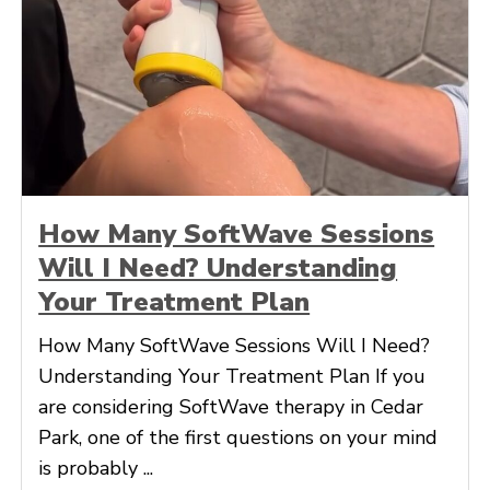
How Many SoftWave Sessions
Will I Need? Understanding
Your Treatment Plan
How Many SoftWave Sessions Will I Need?
Understanding Your Treatment Plan If you
are considering SoftWave therapy in Cedar
Park, one of the first questions on your mind
is probably ...