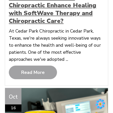
Chiropractic Enhance Healing
with SoftWave Therapy and
Chiropractic Care?
At Cedar Park Chiropractic in Cedar Park,
Texas, we're always seeking innovative ways
to enhance the health and well-being of our
patients. One of the most effective
approaches we've adopted ...
Read More
Oct
16