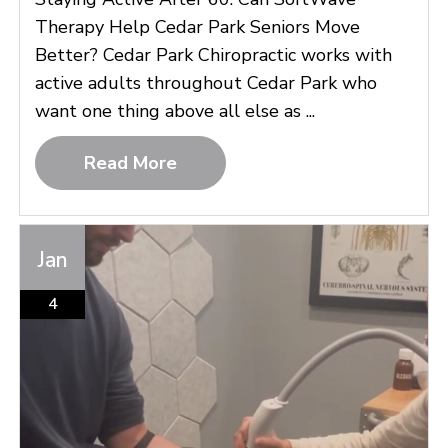
Therapy Help Cedar Park Seniors Move
Better? Cedar Park Chiropractic works with
active adults throughout Cedar Park who
want one thing above all else as ...
Read More
Jan
4