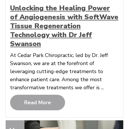
Unlocking the Healing Power
of Angiogenesis with SoftWave
Tissue Regeneration
Technology with Dr Jeff
Swanson
At Cedar Park Chiropractic, led by Dr. Jeff
Swanson, we are at the forefront of
leveraging cutting-edge treatments to
enhance patient care. Among the most
transformative treatments we offer is ...
Read More