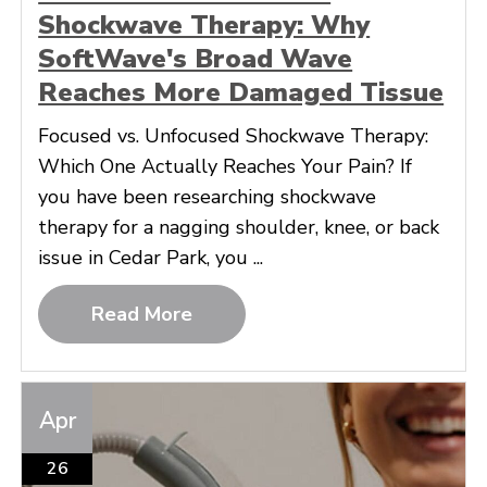
Shockwave Therapy: Why
SoftWave's Broad Wave
Reaches More Damaged Tissue
Focused vs. Unfocused Shockwave Therapy:
Which One Actually Reaches Your Pain? If
you have been researching shockwave
therapy for a nagging shoulder, knee, or back
issue in Cedar Park, you ...
Read More
Apr
26