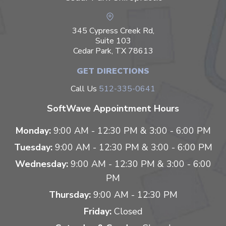
345 Cypress Creek Rd,
Suite 103
Cedar Park, TX 78613
GET DIRECTIONS
Call Us
512-335-0641
SoftWave Appointment Hours
Monday:
9:00 AM - 12:30 PM & 3:00 - 6:00 PM
Tuesday:
9:00 AM - 12:30 PM & 3:00 - 6:00 PM
Wednesday:
9:00 AM - 12:30 PM & 3:00 - 6:00
PM
Thursday:
9:00 AM - 12:30 PM
Friday:
Closed