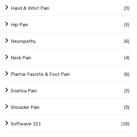
Hand & Wrist Pain
(3)
Hip Pain
(3)
Neuropathy
(6)
Neck Pain
(4)
Plantar Fasciitis & Foot Pain
(6)
Sciatica Pain
(3)
Shoulder Pain
(5)
Softwave 101
(16)