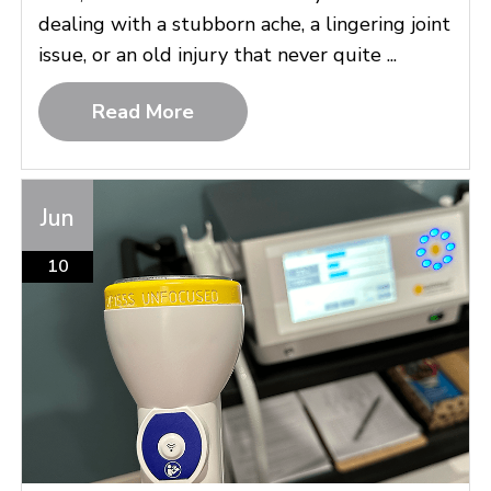
dealing with a stubborn ache, a lingering joint
issue, or an old injury that never quite ...
Read More
Jun
10