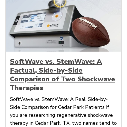
SoftWave vs. StemWave: A
Factual, Side-by-Side
Comparison of Two Shockwave
Therapies
SoftWave vs. StemWave: A Real, Side-by-
Side Comparison for Cedar Park Patients If
you are researching regenerative shockwave
therapy in Cedar Park, TX, two names tend to