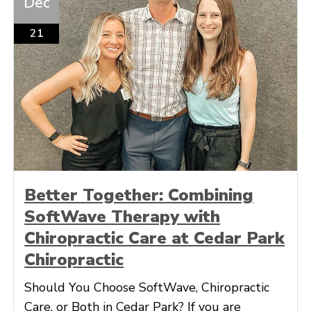
Dec
21
Better Together: Combining
SoftWave Therapy with
Chiropractic Care at Cedar Park
Chiropractic
Should You Choose SoftWave, Chiropractic
Care, or Both in Cedar Park? If you are