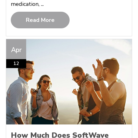
medication, ...
Read More
Apr
12
How Much Does SoftWave