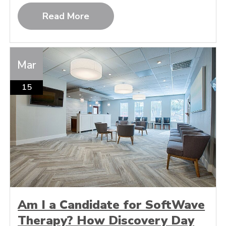
Read More
Mar
15
Am I a Candidate for SoftWave
Therapy? How Discovery Day