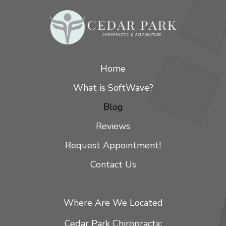
Home
What is SoftWave?
Blog
Reviews
Request Appointment!
Contact Us
Where Are We Located
Cedar Park Chiropractic