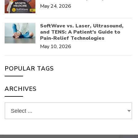
May 24, 2026
SoftWave vs. Laser, Ultrasound,
and TENS: A Patient's Guide to
Pain-Relief Technologies
May 10, 2026
POPULAR TAGS
ARCHIVES