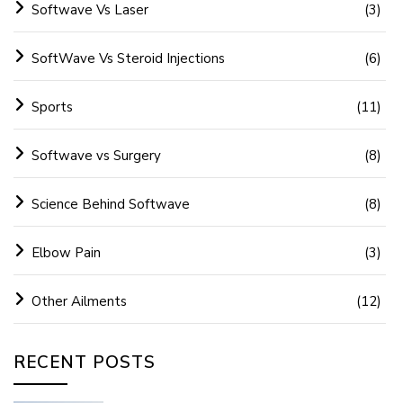
Softwave Vs Laser
(3)
SoftWave Vs Steroid Injections
(6)
Sports
(11)
Softwave vs Surgery
(8)
Science Behind Softwave
(8)
Elbow Pain
(3)
Other Ailments
(12)
RECENT POSTS