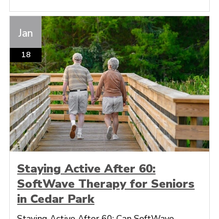
Jan
18
Staying Active After 60:
SoftWave Therapy for Seniors
in Cedar Park
Staying Active After 60: Can SoftWave