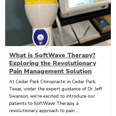
What is SoftWave Therapy?
Exploring the Revolutionary
Pain Management Solution
At Cedar Park Chiropractic in Cedar Park,
Texas, under the expert guidance of Dr. Jeff
Swanson, we're excited to introduce our
patients to SoftWave Therapy, a
revolutionary approach to pain ...