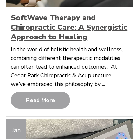
SoftWave Therapy and
Chiropractic Care: A Synergistic
Approach to Healing
In the world of holistic health and wellness,
combining different therapeutic modalities
can often lead to enhanced outcomes. At
Cedar Park Chiropractic & Acupuncture,
we've embraced this philosophy by ...
Read More
Jan