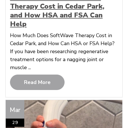
Therapy Cost in Cedar Park,
and How HSA and FSA Can
Help
How Much Does SoftWave Therapy Cost in
Cedar Park, and How Can HSA or FSA Help?
If you have been researching regenerative
treatment options for a nagging joint or
muscle ...
Read More
Mar
29