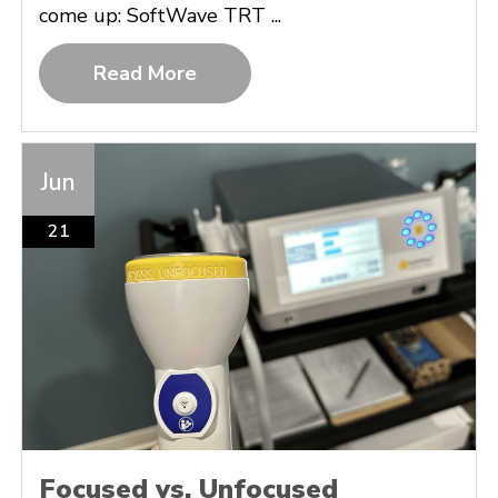
come up: SoftWave TRT ...
Read More
Jun
21
Focused vs. Unfocused