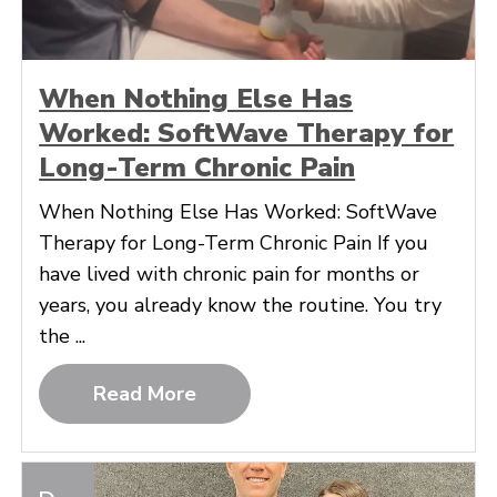
When Nothing Else Has
Worked: SoftWave Therapy for
Long-Term Chronic Pain
When Nothing Else Has Worked: SoftWave
Therapy for Long-Term Chronic Pain If you
have lived with chronic pain for months or
years, you already know the routine. You try
the ...
Read More