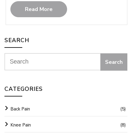
Read More
SEARCH
CATEGORIES
Back Pain
(5)
Knee Pain
(8)