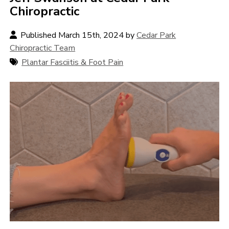
Chiropractic
Published March 15th, 2024 by
Cedar Park
Chiropractic Team
Plantar Fasciitis & Foot Pain