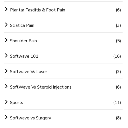
Plantar Fasciitis & Foot Pain
(6)
Sciatica Pain
(3)
Shoulder Pain
(5)
Softwave 101
(16)
Softwave Vs Laser
(3)
SoftWave Vs Steroid Injections
(6)
Sports
(11)
Softwave vs Surgery
(8)