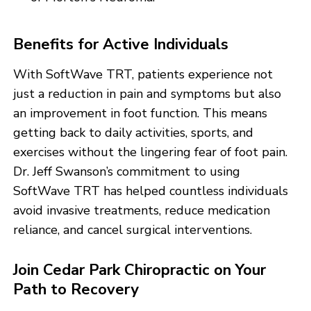
Benefits for Active Individuals
With SoftWave TRT, patients experience not
just a reduction in pain and symptoms but also
an improvement in foot function. This means
getting back to daily activities, sports, and
exercises without the lingering fear of foot pain.
Dr. Jeff Swanson’s commitment to using
SoftWave TRT has helped countless individuals
avoid invasive treatments, reduce medication
reliance, and cancel surgical interventions.
Join Cedar Park Chiropractic on Your
Path to Recovery