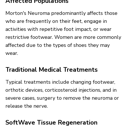
Affected Populations
Morton's Neuroma predominantly affects those
who are frequently on their feet, engage in
activities with repetitive foot impact, or wear
restrictive footwear. Women are more commonly
affected due to the types of shoes they may
wear.
Traditional Medical Treatments
Typical treatments include changing footwear,
orthotic devices, corticosteroid injections, and in
severe cases, surgery to remove the neuroma or
release the nerve.
SoftWave Tissue Regeneration