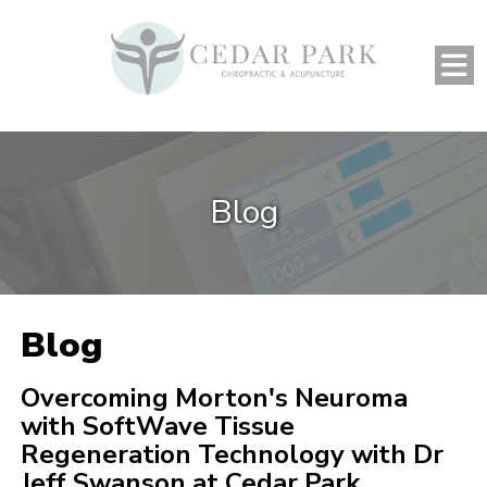
Blog
Blog
Overcoming Morton's Neuroma
with SoftWave Tissue
Regeneration Technology with Dr
Jeff Swanson at Cedar Park