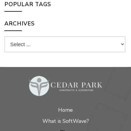
POPULAR TAGS
ARCHIVES
Home
What is SoftWave?