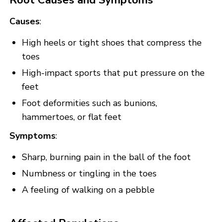
Causes
:
High heels or tight shoes that compress the
toes
High-impact sports that put pressure on the
feet
Foot deformities such as bunions,
hammertoes, or flat feet
Symptoms
:
Sharp, burning pain in the ball of the foot
Numbness or tingling in the toes
A feeling of walking on a pebble