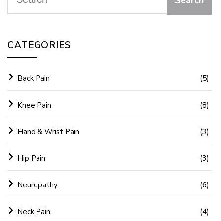
CATEGORIES
Back Pain
(5)
Knee Pain
(8)
Hand & Wrist Pain
(3)
Hip Pain
(3)
Neuropathy
(6)
Neck Pain
(4)