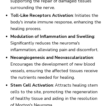
supporting the repair of damaged tissues
surrounding the nerve.
Toll-Like Receptors Activation
: Initiates the
body's innate immune response, enhancing the
healing process.
Modulation of Inflammation and Swelling
:
Significantly reduces the neuroma's
inflammation, alleviating pain and discomfort.
Neoangiogenesis and Neovascularization
:
Encourages the development of new blood
vessels, ensuring the affected tissues receive
the nutrients needed for healing.
Stem Cell Activation
: Attracts healing stem
cells to the site, promoting the regeneration
of healthy tissue and aiding in the resolution
of Morton's Neuroma.