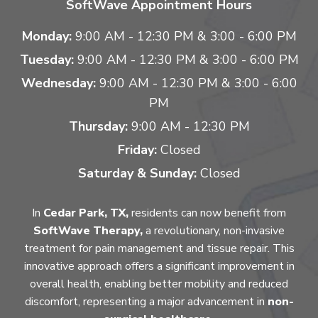
SoftWave Appointment Hours
Monday:
9:00 AM - 12:30 PM & 3:00 - 6:00 PM
Tuesday:
9:00 AM - 12:30 PM & 3:00 - 6:00 PM
Wednesday:
9:00 AM - 12:30 PM & 3:00 - 6:00
PM
Thursday:
9:00 AM - 12:30 PM
Friday:
Closed
Saturday & Sunday:
Closed
In
Cedar Park, TX,
residents can now benefit from
SoftWave Therapy,
a revolutionary, non-invasive
treatment for pain management and tissue repair. This
innovative approach offers a significant improvement in
overall health, enabling better mobility and reduced
discomfort, representing a major advancement in
non-