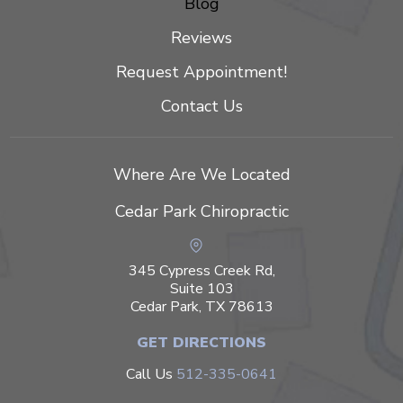
Blog
Reviews
Request Appointment!
Contact Us
Where Are We Located
Cedar Park Chiropractic
345 Cypress Creek Rd,
Suite 103
Cedar Park, TX 78613
GET DIRECTIONS
Call Us
512-335-0641