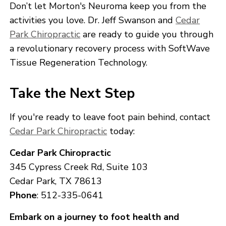
Don’t let Morton's Neuroma keep you from the
activities you love. Dr. Jeff Swanson and
Cedar
Park Chiropractic
are ready to guide you through
a revolutionary recovery process with SoftWave
Tissue Regeneration Technology.
Take the Next Step
If you're ready to leave foot pain behind, contact
Cedar Park Chiropractic
today:
Cedar Park Chiropractic
345 Cypress Creek Rd, Suite 103
Cedar Park, TX 78613
Phone
: 512-335-0641
Embark on a journey to foot health and