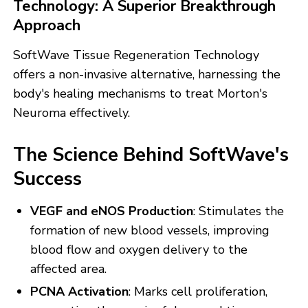
Technology: A Superior Breakthrough
Approach
SoftWave Tissue Regeneration Technology
offers a non-invasive alternative, harnessing the
body's healing mechanisms to treat Morton's
Neuroma effectively.
The Science Behind SoftWave's
Success
VEGF and eNOS Production
: Stimulates the
formation of new blood vessels, improving
blood flow and oxygen delivery to the
affected area.
PCNA Activation
: Marks cell proliferation,