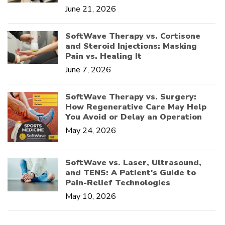
June 21, 2026
SoftWave Therapy vs. Cortisone
and Steroid Injections: Masking
Pain vs. Healing It
June 7, 2026
SoftWave Therapy vs. Surgery:
How Regenerative Care May Help
You Avoid or Delay an Operation
May 24, 2026
SoftWave vs. Laser, Ultrasound,
and TENS: A Patient's Guide to
Pain-Relief Technologies
May 10, 2026