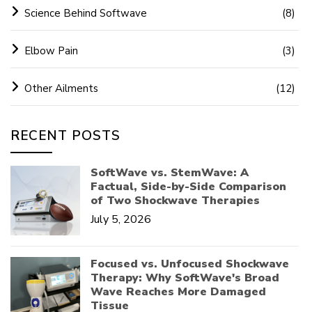
Science Behind Softwave
(8)
Elbow Pain
(3)
Other Ailments
(12)
RECENT POSTS
SoftWave vs. StemWave: A
Factual, Side-by-Side Comparison
of Two Shockwave Therapies
July 5, 2026
Focused vs. Unfocused Shockwave
Therapy: Why SoftWave's Broad
Wave Reaches More Damaged
Tissue