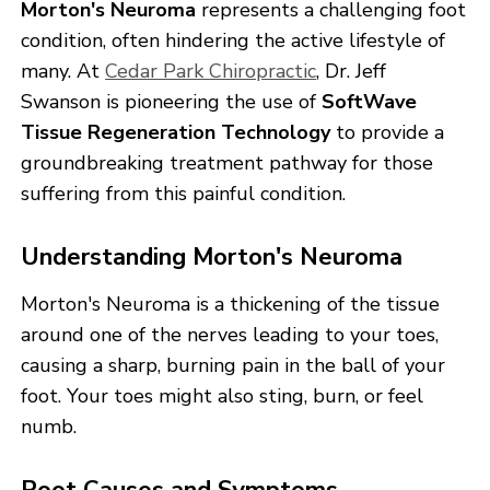
Morton's Neuroma
represents a challenging foot
condition, often hindering the active lifestyle of
many. At
Cedar Park Chiropractic
, Dr. Jeff
Swanson is pioneering the use of
SoftWave
Tissue Regeneration Technology
to provide a
groundbreaking treatment pathway for those
suffering from this painful condition.
Understanding Morton's Neuroma
Morton's Neuroma is a thickening of the tissue
around one of the nerves leading to your toes,
causing a sharp, burning pain in the ball of your
foot. Your toes might also sting, burn, or feel
numb.
Root Causes and Symptoms