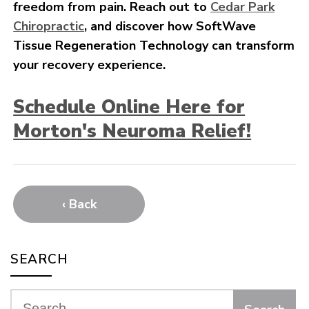
freedom from pain. Reach out to
Cedar Park
Chiropractic
, and discover how SoftWave
Tissue Regeneration Technology can transform
your recovery experience.
Schedule Online Here for
Morton's Neuroma Relief!
‹ Back
SEARCH