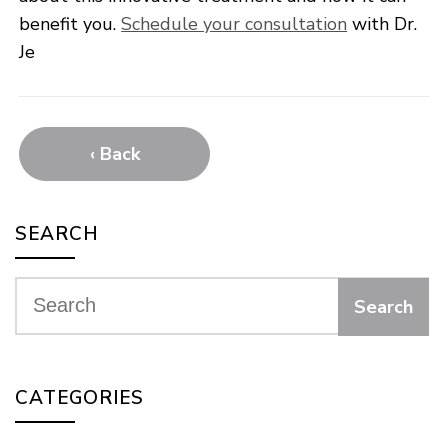
benefit you.
Schedule your consultation
with Dr.
Je
‹ Back
SEARCH
CATEGORIES