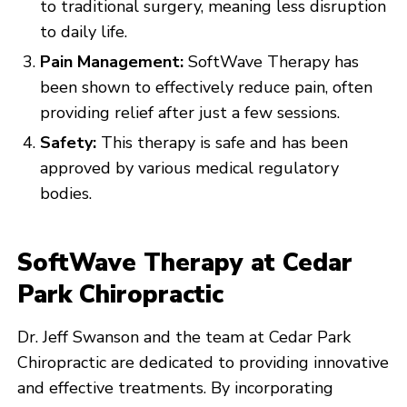
to traditional surgery, meaning less disruption
to daily life.
Pain Management:
SoftWave Therapy has
been shown to effectively reduce pain, often
providing relief after just a few sessions.
Safety:
This therapy is safe and has been
approved by various medical regulatory
bodies.
SoftWave Therapy at Cedar
Park Chiropractic
Dr. Jeff Swanson and the team at Cedar Park
Chiropractic are dedicated to providing innovative
and effective treatments. By incorporating