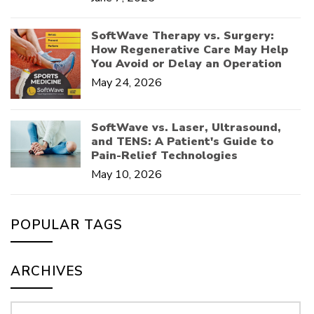
SoftWave Therapy vs. Surgery:
How Regenerative Care May Help
You Avoid or Delay an Operation
May 24, 2026
SoftWave vs. Laser, Ultrasound,
and TENS: A Patient's Guide to
Pain-Relief Technologies
May 10, 2026
POPULAR TAGS
ARCHIVES