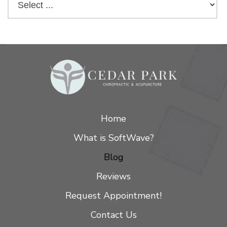
Home
What is SoftWave?
Blog
Reviews
Request Appointment!
Contact Us