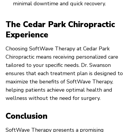
minimal downtime and quick recovery.
The Cedar Park Chiropractic
Experience
Choosing SoftWave Therapy at Cedar Park
Chiropractic means receiving personalized care
tailored to your specific needs. Dr. Swanson
ensures that each treatment plan is designed to
maximize the benefits of SoftWave Therapy,
helping patients achieve optimal health and
wellness without the need for surgery.
Conclusion
SoftWave Therapy presents a promising