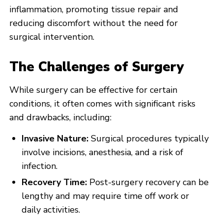
inflammation, promoting tissue repair and
reducing discomfort without the need for
surgical intervention.
The Challenges of Surgery
While surgery can be effective for certain
conditions, it often comes with significant risks
and drawbacks, including:
Invasive Nature:
Surgical procedures typically
involve incisions, anesthesia, and a risk of
infection.
Recovery Time:
Post-surgery recovery can be
lengthy and may require time off work or
daily activities.