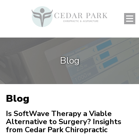
Blog
Blog
Is SoftWave Therapy a Viable
Alternative to Surgery? Insights
from Cedar Park Chiropractic