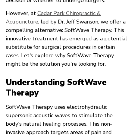
decision of whether to undergo surgery.
However, at
Cedar Park Chiropractic &
Acupuncture
, led by Dr. Jeff Swanson, we offer a
compelling alternative: SoftWave Therapy. This
innovative treatment has emerged as a potential
substitute for surgical procedures in certain
cases. Let's explore why SoftWave Therapy
might be the solution you're looking for.
Understanding SoftWave
Therapy
SoftWave Therapy uses electrohydraulic
supersonic acoustic waves to stimulate the
body's natural healing processes. This non-
invasive approach targets areas of pain and