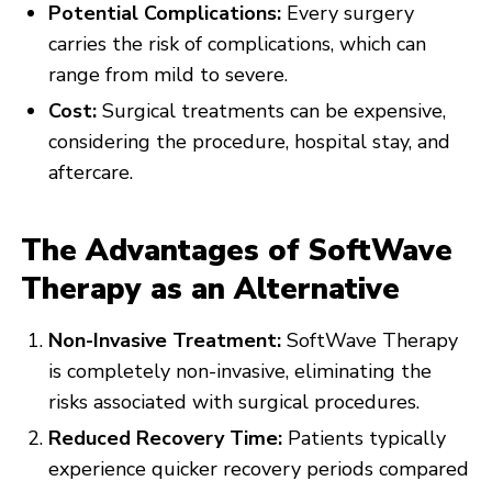
Potential Complications:
Every surgery
carries the risk of complications, which can
range from mild to severe.
Cost:
Surgical treatments can be expensive,
considering the procedure, hospital stay, and
aftercare.
The Advantages of SoftWave
Therapy as an Alternative
Non-Invasive Treatment:
SoftWave Therapy
is completely non-invasive, eliminating the
risks associated with surgical procedures.
Reduced Recovery Time:
Patients typically
experience quicker recovery periods compared