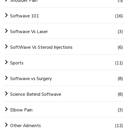
Shoulder Pain
(5)
Softwave 101
(16)
Softwave Vs Laser
(3)
SoftWave Vs Steroid Injections
(6)
Sports
(11)
Softwave vs Surgery
(8)
Science Behind Softwave
(8)
Elbow Pain
(3)
Other Ailments
(12)