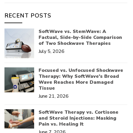
RECENT POSTS
SoftWave vs. StemWave: A
Factual, Side-by-Side Comparison
of Two Shockwave Therapies
July 5, 2026
Focused vs. Unfocused Shockwave
Therapy: Why SoftWave's Broad
Wave Reaches More Damaged
Tissue
June 21, 2026
SoftWave Therapy vs. Cortisone
and Steroid Injections: Masking
Pain vs. Healing It
June 7, 2026