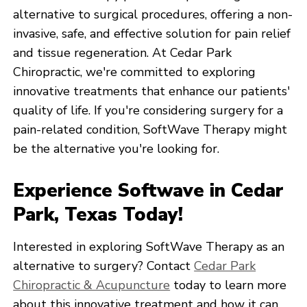
alternative to surgical procedures, offering a non-
invasive, safe, and effective solution for pain relief
and tissue regeneration. At Cedar Park
Chiropractic, we're committed to exploring
innovative treatments that enhance our patients'
quality of life. If you're considering surgery for a
pain-related condition, SoftWave Therapy might
be the alternative you're looking for.
Experience Softwave in Cedar
Park, Texas Today!
Interested in exploring SoftWave Therapy as an
alternative to surgery? Contact
Cedar Park
Chiropractic & Acupuncture
today to learn more
about this innovative treatment and how it can