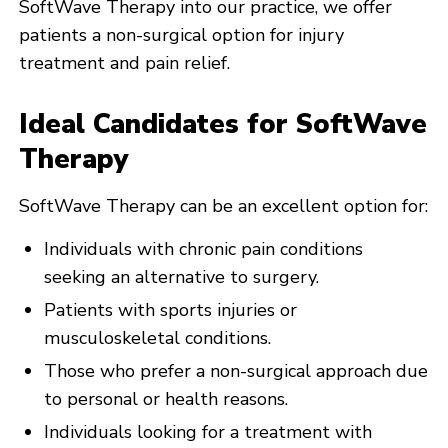
SoftWave Therapy into our practice, we offer
patients a non-surgical option for injury
treatment and pain relief.
Ideal Candidates for SoftWave
Therapy
SoftWave Therapy can be an excellent option for:
Individuals with chronic pain conditions
seeking an alternative to surgery.
Patients with sports injuries or
musculoskeletal conditions.
Those who prefer a non-surgical approach due
to personal or health reasons.
Individuals looking for a treatment with