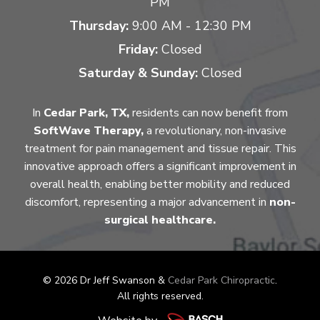
PM
Thursday:
9:00 AM - 12:30 PM
Friday:
Closed
Saturday & Sunday:
Closed
In
Cedar Park, TX,
residents can now benefit from
SoftWave Therapy,
a revolutionary, non-invasive
treatment for pain management and tissue repair. This
innovative approach offers a significant improvement in
overall health, enabling better mobility and reduced
discomfort, representing a major advancement in
non-
surgical healthcare.
© 2026 Dr Jeff Swanson &
Cedar Park Chiropractic
.
All rights reserved.