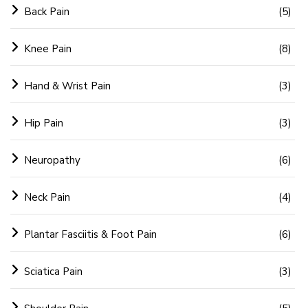
Back Pain
(5)
Knee Pain
(8)
Hand & Wrist Pain
(3)
Hip Pain
(3)
Neuropathy
(6)
Neck Pain
(4)
Plantar Fasciitis & Foot Pain
(6)
Sciatica Pain
(3)