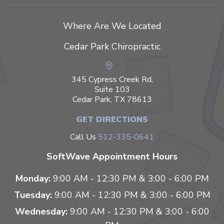
Where Are We Located
Cedar Park Chiropractic
345 Cypress Creek Rd,
Suite 103
Cedar Park, TX 78613
GET DIRECTIONS
Call Us
512-335-0641
SoftWave Appointment Hours
Monday:
9:00 AM - 12:30 PM & 3:00 - 6:00 PM
Tuesday:
9:00 AM - 12:30 PM & 3:00 - 6:00 PM
Wednesday:
9:00 AM - 12:30 PM & 3:00 - 6:00