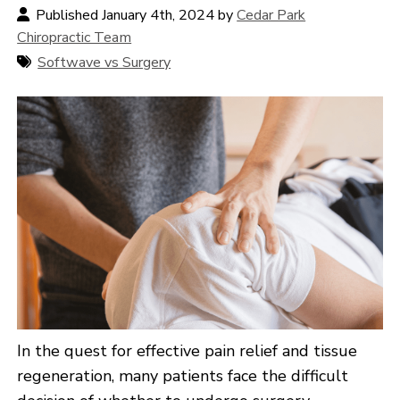
Published January 4th, 2024 by
Cedar Park
Chiropractic Team
Softwave vs Surgery
In the quest for effective pain relief and tissue
regeneration, many patients face the difficult