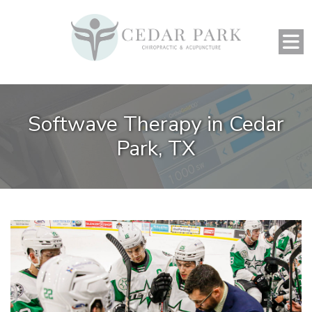
Softwave Therapy in Cedar
Park, TX