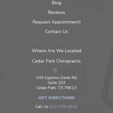
Blog
Reviews
Request Appointment!
Contact Us
Where Are We Located
Cedar Park Chiropractic
345 Cypress Creek Rd,
Suite 103
Cedar Park, TX 78613
GET DIRECTIONS
Call Us
512-335-0641