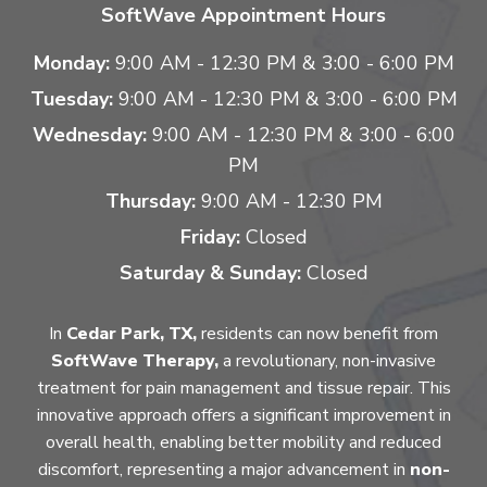
SoftWave Appointment Hours
Monday:
9:00 AM - 12:30 PM & 3:00 - 6:00 PM
Tuesday:
9:00 AM - 12:30 PM & 3:00 - 6:00 PM
Wednesday:
9:00 AM - 12:30 PM & 3:00 - 6:00
PM
Thursday:
9:00 AM - 12:30 PM
Friday:
Closed
Saturday & Sunday:
Closed
In
Cedar Park, TX,
residents can now benefit from
SoftWave Therapy,
a revolutionary, non-invasive
treatment for pain management and tissue repair. This
innovative approach offers a significant improvement in
overall health, enabling better mobility and reduced
discomfort, representing a major advancement in
non-