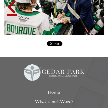
Home
What is SoftWave?